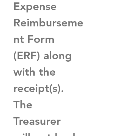
Expense 
Reimburseme
nt Form 
(ERF) along 
with the 
receipt(s).  
The 
Treasurer 