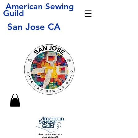
American Sewing
Guild
San Jose CA