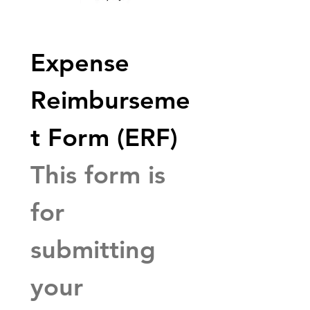
Expense 
Reimburseme
t Form (ERF)
This form is 
for 
submitting 
your 