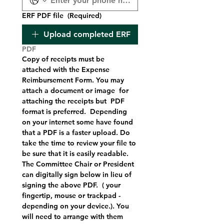
ERF PDF file
(Required)
Upload completed ERF
PDF
Copy of receipts must be 
attached with the Expense 
Reimbursement Form. You may 
attach a document or image  for 
attaching the receipts but  PDF 
format is preferred.  Depending 
on your internet some have found 
that a PDF is a faster upload. Do 
take the time to review your file to 
be sure that it is easily readable.   
The Committee Chair or President 
can digitally sign below in lieu of 
signing the above PDF.  ( your 
fingertip, mouse or trackpad - 
depending on your device.). You 
will need to arrange with them  