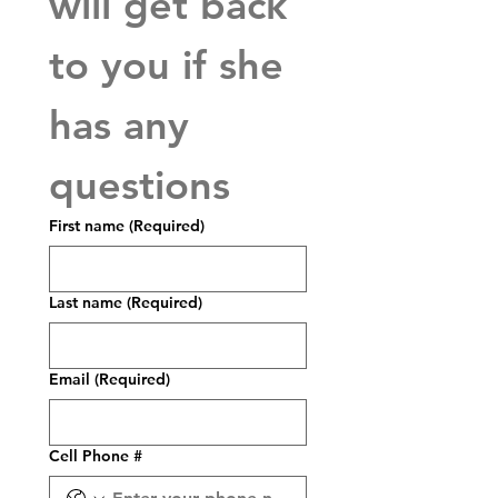
will get back 
to you if she 
has any 
questions
First name
(Required)
Last name
(Required)
Email
(Required)
Cell Phone #