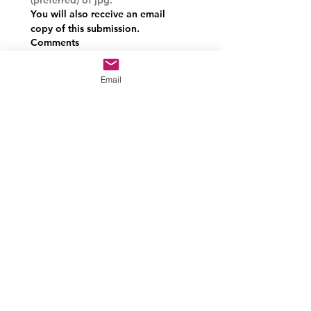
You will also receive an email 
copy of this submission.
Comments
Email
Approval signature of Committee
chair or President.
Drawing mode selected. Drawing requires a mouse or touchpad. For keyboard accessibili
Submit