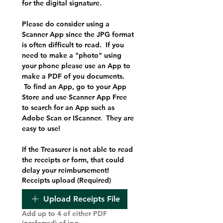
for the digital signature.
Please do consider using a 
Scanner App since the JPG format 
is often difficult to read.  If you 
need to make a "photo" using 
your phone please use an App to 
make a PDF of you documents. 
 To find an App, go to your App 
Store and use Scanner App Free 
to search for an App such as 
Adobe Scan or IScanner.  They are 
easy to use!
If the Treasurer is not able to read 
the receipts or form, that could 
delay your reimbursement!
Receipts upload
(Required)
Upload Receipts File
Add up to 4 of either PDF
(preferred) of jpg.