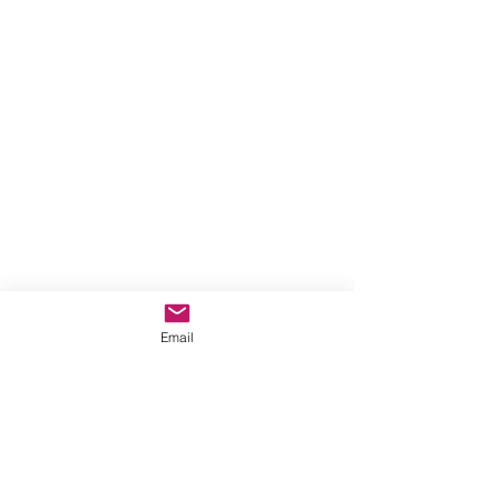
Email
Contact Us
Donate Sewing goods (donations on
hold)