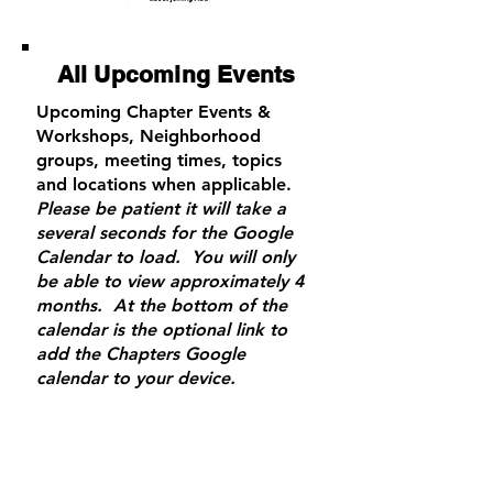
All U
pcoming
Events
Upcoming Chapter Events &
Workshops, Neighborhood
groups, meeting times, topics
and locations when applicable.
Please be patient it will take a
several seconds for the Google
Calendar to load. You will only
be able to view approximately 4
months. At the bottom of the
calendar is the optional link to
add the Chapters Google
calendar to your device.