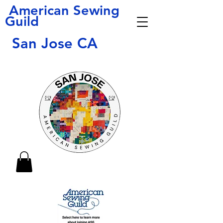
American Sewing
Guild
San Jose CA