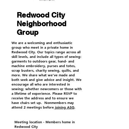
Redwood City
Neighborhood
Group
We are a welcoming and enthusiastic
group who meet in a private home in
Redwood City. Our topics range across all
skill levels, and include all types of sewing:
garments to outdoors gear, hand- and
machine embroidery, purses and totes,
scrap busters, charity sewing, quilts, and
more. We share what we've made and
both seek and give advice and insight. We
encourage all who are interested in
sewing; whether newcomers or those with
a lifetime of experience. Please RSVP to
receive the address and to ensure we
have chairs set up.
Nonmembers may
attend 2 meetings before
joining ASG
.
Meeting location - Members home in
Redwood City