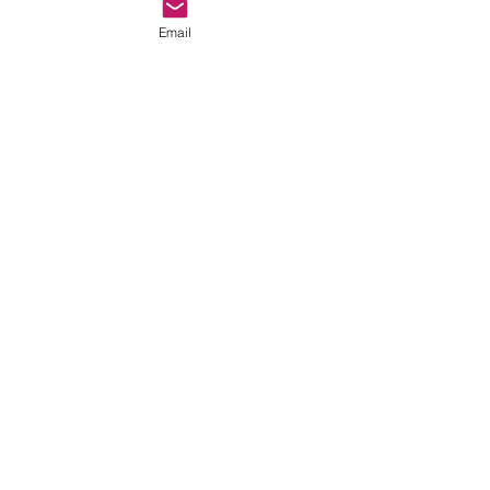
Email