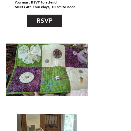
You must RSVP to attend
Meets 4th Thursdays, 10 am to noon.
RSVP