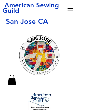
American Sewing
Guild
San Jose CA