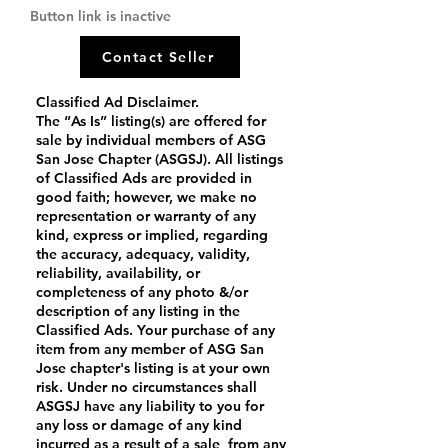
Button link is inactive
Contact Seller
Classified Ad Disclaimer.
The “As Is” listing(s) are offered for
sale by individual members of ASG
San Jose Chapter (ASGSJ). All listings
of Classified Ads are provided in
good faith; however, we make no
representation or warranty of any
kind, express or implied, regarding
the accuracy, adequacy, validity,
reliability, availability, or
completeness of any photo &/or
description of any listing in the
Classified Ads. Your purchase of any
item from any member of ASG San
Jose chapter's listing is at your own
risk. Under no circumstances shall
ASGSJ have any liability to you for
any loss or damage of any kind
incurred as a result of a sale from any