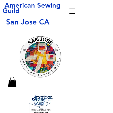
American Sewing
Guild
San Jose CA