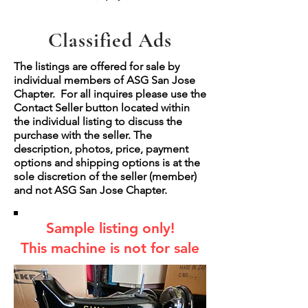
Classified Ads
The listings are offered for sale by
individual members of ASG San Jose
Chapter. For all inquires please use the
Contact Seller button located within
the individual listing to discuss the
purchase with the seller. The
description, photos, price, payment
options and shipping options is at the
sole discretion of the seller (member)
and not ASG San Jose Chapter.
Sample listing only!
This machine is not for sale