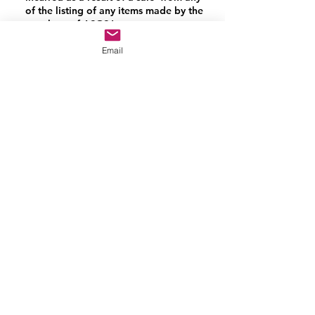
of the listing of any items made by the
members of ASGSJ.
Email
Contact Us
Donate Sewing goods (donations on
hold)
Website Help
FAQ
Privacy policy