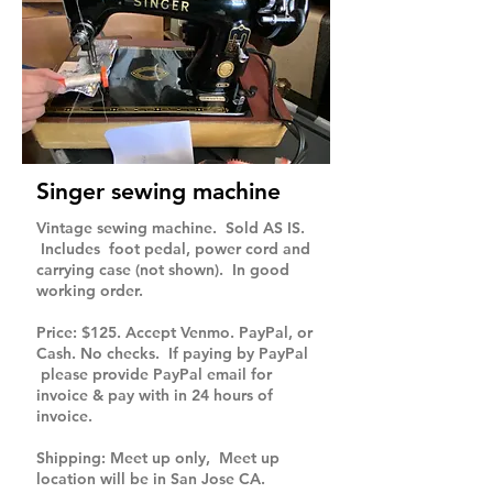
Singer sewing machine
Vintage sewing machine. Sold AS IS.
Includes foot pedal, power cord and
carrying case (not shown). In good
working order.
Price: $125. Accept Venmo. PayPal, or
Cash. No checks. If paying by PayPal
please provide PayPal email for
invoice & pay with in 24 hours of
invoice.
Shipping: Meet up only, Meet up
location will be in San Jose CA.